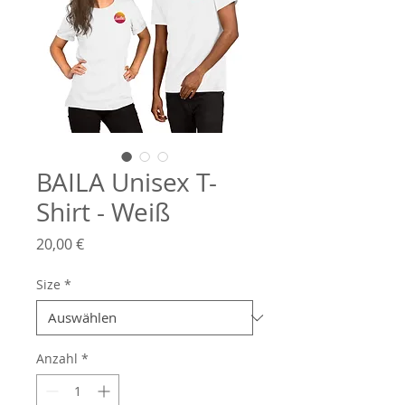
BAILA Unisex T-
Shirt - Weiß
Preis
20,00 €
Size
*
Anzahl
*