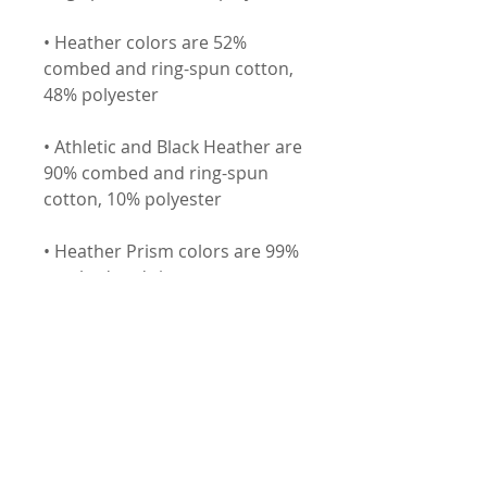
• Heather colors are 52% 
combed and ring-spun cotton, 
• Athletic and Black Heather are 
90% combed and ring-spun 
• Heather Prism colors are 99% 
combed and ring-spun cotton, 
• Fabric weight: 4.2 oz (142 