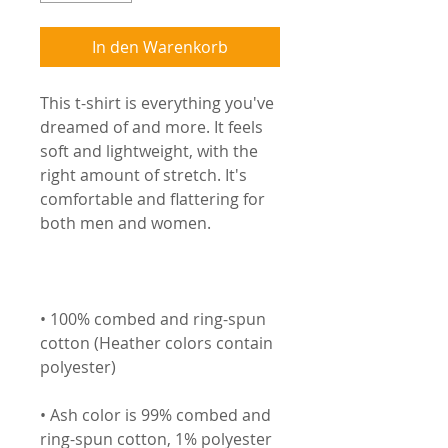
In den Warenkorb
This t-shirt is everything you've 
dreamed of and more. It feels 
soft and lightweight, with the 
right amount of stretch. It's 
comfortable and flattering for 
• 100% combed and ring-spun 
cotton (Heather colors contain 
• Ash color is 99% combed and 